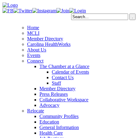
Home
MCLI
Member Directory
Carolina HealthWorks
About Us
Events
Connect
The Chamber at a Glance
Calendar of Events
Contact Us
Staff
Member Directory
Press Releases
Collaborative Workspace
Advocacy
Relocate
Community Profiles
Education
General Information
Health Care