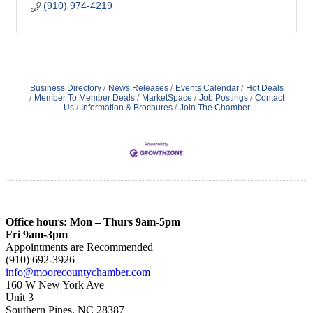
(910) 974-4219
Business Directory
News Releases
Events Calendar
Hot Deals
Member To Member Deals
MarketSpace
Job Postings
Contact
Us
Information & Brochures
Join The Chamber
Office hours: Mon – Thurs 9am-5pm
Fri 9am-3pm
Appointments are Recommended
(910) 692-3926
info@moorecountychamber.com
160 W New York Ave
Unit 3
Southern Pines, NC 28387