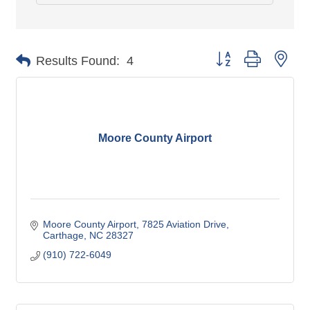
Button group with nes
Results Found:
4
Moore County Airport
Moore County Airport
7825 Aviation Drive
Carthage
NC
28327
(910) 722-6049