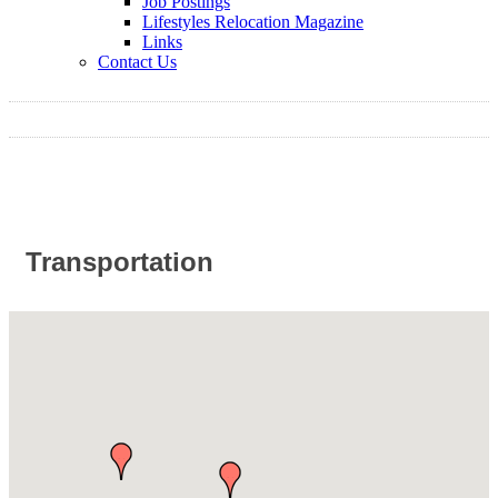
Job Postings
Lifestyles Relocation Magazine
Links
Contact Us
Transportation