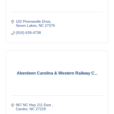
102 Pineneedle Drive
Seven Lakes
NC
27376
(910) 639-4738
Aberdeen Carolina & Western Railway C...
967 NC Hwy 211 East 
Candor
NC
27229