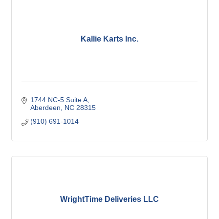
Kallie Karts Inc.
1744 NC-5 Suite A
Aberdeen
NC
28315
(910) 691-1014
WrightTime Deliveries LLC