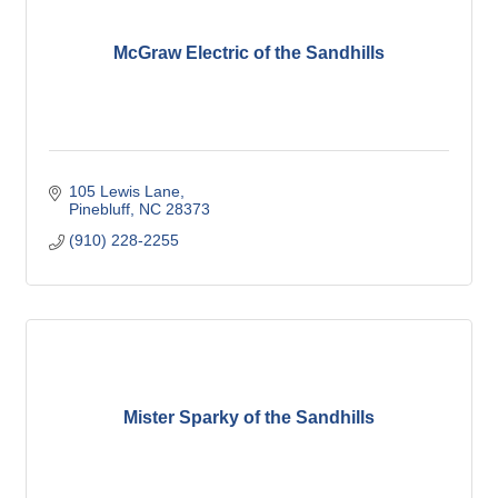
McGraw Electric of the Sandhills
105 Lewis Lane
Pinebluff
NC
28373
(910) 228-2255
Mister Sparky of the Sandhills