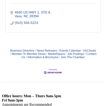
4840 US HWY 1, STE A 
Vass
NC
28394
(910) 556-5223
Business Directory
News Releases
Events Calendar
Hot Deals
Member To Member Deals
MarketSpace
Job Postings
Contact
Us
Information & Brochures
Join The Chamber
Office hours: Mon – Thurs 9am-5pm
Fri 9am-3pm
Appointments are Recommended