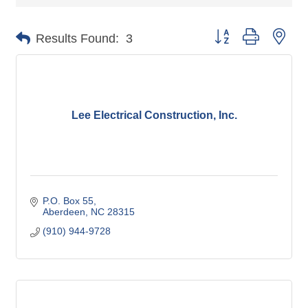
Button group with nes
Results Found:
3
Lee Electrical Construction, Inc.
P.O. Box 55
Aberdeen
NC
28315
(910) 944-9728