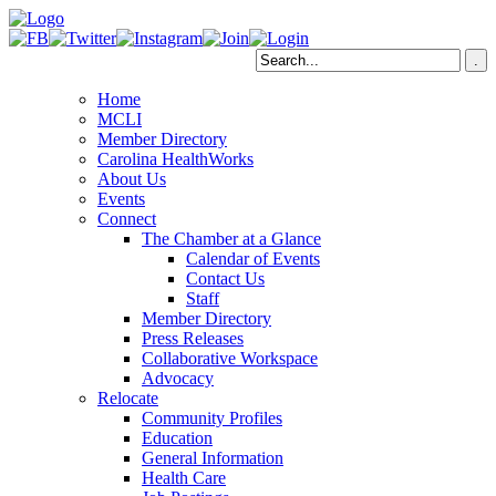
Home
MCLI
Member Directory
Carolina HealthWorks
About Us
Events
Connect
The Chamber at a Glance
Calendar of Events
Contact Us
Staff
Member Directory
Press Releases
Collaborative Workspace
Advocacy
Relocate
Community Profiles
Education
General Information
Health Care