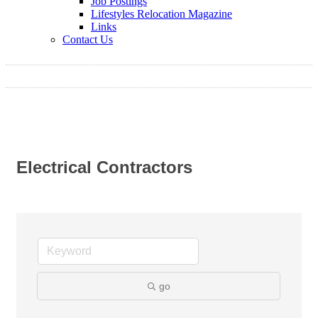
Job Postings
Lifestyles Relocation Magazine
Links
Contact Us
Electrical Contractors
go