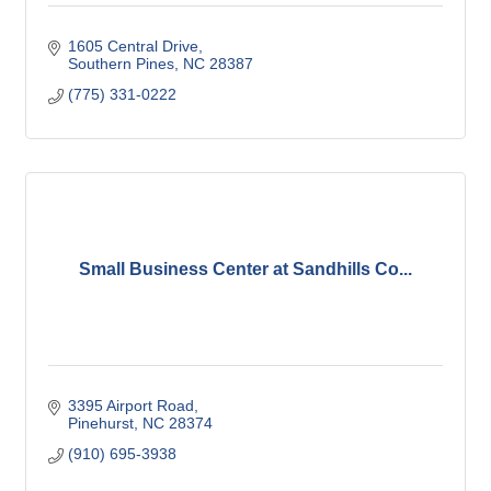
1605 Central Drive
Southern Pines
NC
28387
(775) 331-0222
Small Business Center at Sandhills Co...
3395 Airport Road
Pinehurst
NC
28374
(910) 695-3938