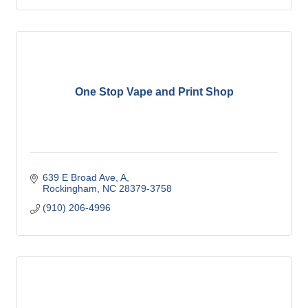
One Stop Vape and Print Shop
639 E Broad Ave
A
Rockingham
NC
28379-3758
(910) 206-4996