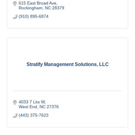
615 East Broad Ave
Rockingham
NC
28379
(910) 895-6874
Stratify Management Solutions, LLC
4033 7 Lks W
West End
NC
27376
(443) 375-7623