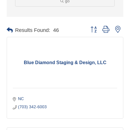
go
Button group with nes
Results Found:
46
Blue Diamond Staging & Design, LLC
NC
(703) 342-6003