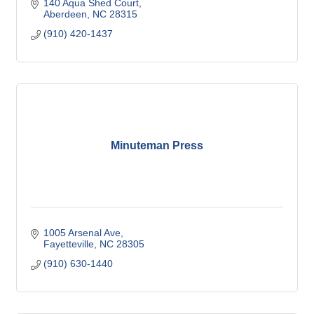
140 Aqua Shed Court
Aberdeen
NC
28315
(910) 420-1437
Minuteman Press
1005 Arsenal Ave
Fayetteville
NC
28305
(910) 630-1440