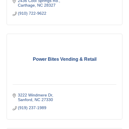
2436 Cool Springs Rd.
Carthage
NC
28327
(910) 722-9622
Power Bites Vending & Retail
3222 Windmere Dr
Sanford
NC
27330
(919) 237-1989