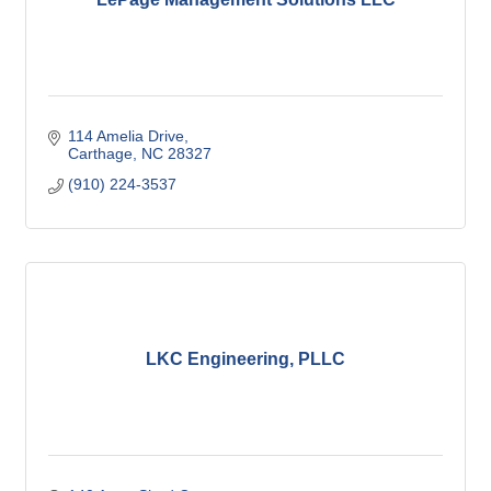
114 Amelia Drive
Carthage
NC
28327
(910) 224-3537
LKC Engineering, PLLC