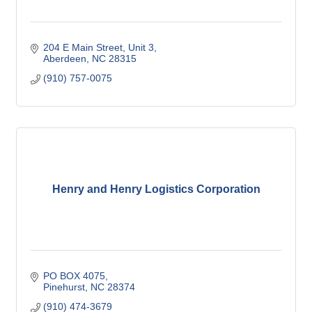
204 E Main Street
Unit 3
Aberdeen
NC
28315
(910) 757-0075
Henry and Henry Logistics Corporation
PO BOX 4075
Pinehurst
NC
28374
(910) 474-3679