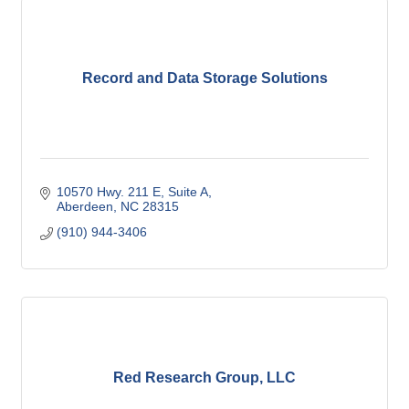
Record and Data Storage Solutions
10570 Hwy. 211 E
Suite A
Aberdeen
NC
28315
(910) 944-3406
Red Research Group, LLC