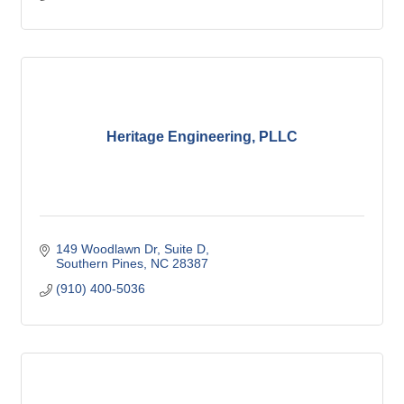
Heritage Engineering, PLLC
149 Woodlawn Dr
Suite D
Southern Pines
NC
28387
(910) 400-5036