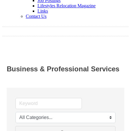
Job Postings
Lifestyles Relocation Magazine
Links
Contact Us
Business & Professional Services