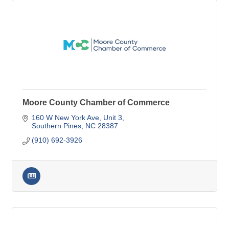
Moore County Chamber of Commerce
160 W New York Ave
Unit 3
Southern Pines
NC
28387
(910) 692-3926