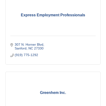
Express Employment Professionals
307 N. Horner Blvd
Sanford
NC
27330
(919) 775-1292
Greenhem Inc.