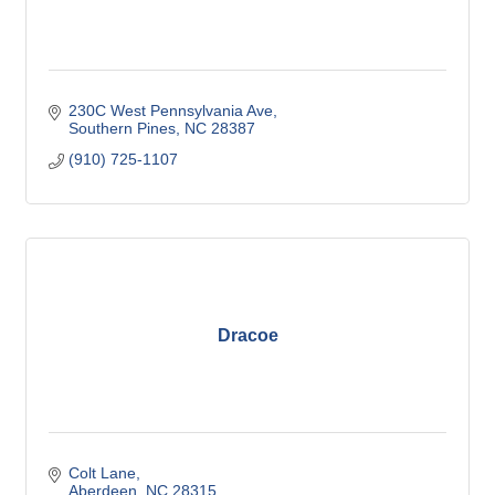
230C West Pennsylvania Ave
Southern Pines
NC
28387
(910) 725-1107
Dracoe
Colt Lane
Aberdeen
NC
28315