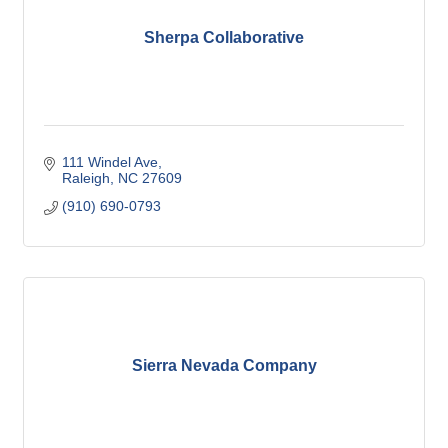
Sherpa Collaborative
111 Windel Ave
Raleigh
NC
27609
(910) 690-0793
Sierra Nevada Company