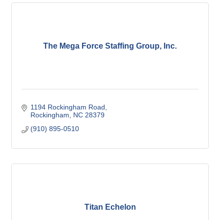
The Mega Force Staffing Group, Inc.
1194 Rockingham Road
Rockingham
NC
28379
(910) 895-0510
Titan Echelon