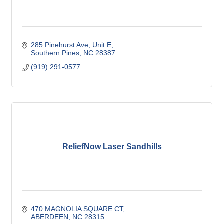
285 Pinehurst Ave
Unit E
Southern Pines
NC
28387
(919) 291-0577
ReliefNow Laser Sandhills
470 MAGNOLIA SQUARE CT
ABERDEEN
NC
28315