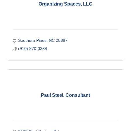
Organizing Spaces, LLC
Southern Pines
NC
28387
(910) 870-0334
Paul Steel, Consultant