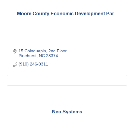
Moore County Economic Development Par...
15 Chinquapin, 2nd Floor
Pinehurst
NC
28374
(910) 246-0311
Neo Systems