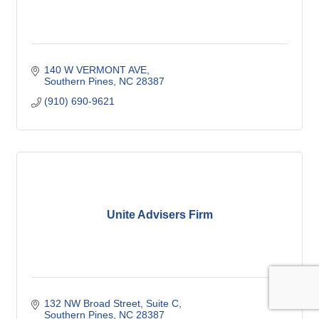
140 W VERMONT AVE
Southern Pines
NC
28387
(910) 690-9621
Unite Advisers Firm
132 NW Broad Street
Suite C
Southern Pines
NC
28387