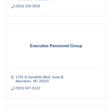
(910) 228-3526
Executive Personnel Group
1701 N Sandhills Blvd
Suite B
Aberdeen
NC
28315
(910) 637-0122