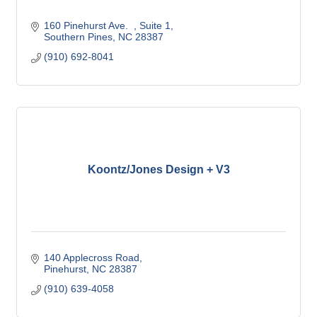
160 Pinehurst Ave.  
Suite 1
Southern Pines
NC
28387
(910) 692-8041
Koontz/Jones Design + V3
140 Applecross Road
Pinehurst
NC
28387
(910) 639-4058