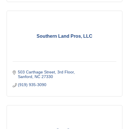
Southern Land Pros, LLC
503 Carthage Street
3rd Floor
Sanford
NC
27330
(919) 935-3090