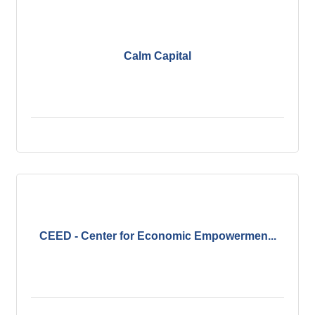
Calm Capital
CEED - Center for Economic Empowermen...