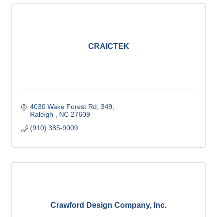
CRAICTEK
4030 Wake Forest Rd
349
Raleigh 
NC
27609
(910) 385-9009
Crawford Design Company, Inc.