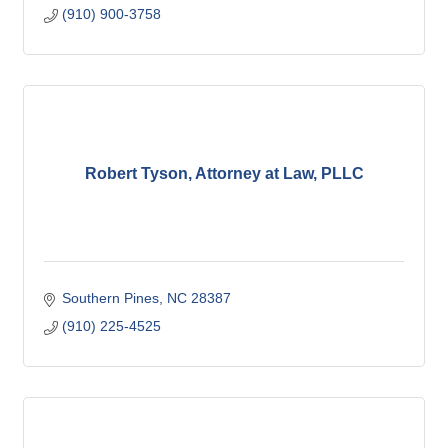
(910) 900-3758
Robert Tyson, Attorney at Law, PLLC
Southern Pines
NC
28387
(910) 225-4525