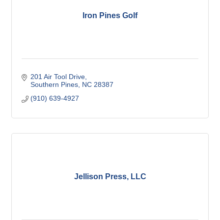
Iron Pines Golf
201 Air Tool Drive
Southern Pines
NC
28387
(910) 639-4927
Jellison Press, LLC