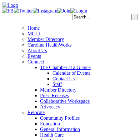
Home
MCLI
Member Directory
Carolina HealthWorks
About Us
Events
Connect
The Chamber at a Glance
Calendar of Events
Contact Us
Staff
Member Directory
Press Releases
Collaborative Workspace
Advocacy
Relocate
Community Profiles
Education
General Information
Health Care