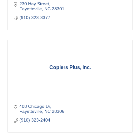
230 Hay Street
Fayetteville
NC
28301
(910) 323-3377
Copiers Plus, Inc.
408 Chicago Dr
Fayetteville
NC
28306
(910) 323-2404