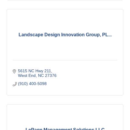
Landscape Design Innovation Group, PL...
5615 NC Hwy 211
West End
NC
27376
(910) 400-5098
LePage Management Solutions LLC