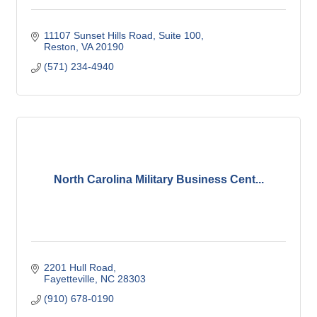
11107 Sunset Hills Road, Suite 100
Reston
VA
20190
(571) 234-4940
North Carolina Military Business Cent...
2201 Hull Road
Fayetteville
NC
28303
(910) 678-0190