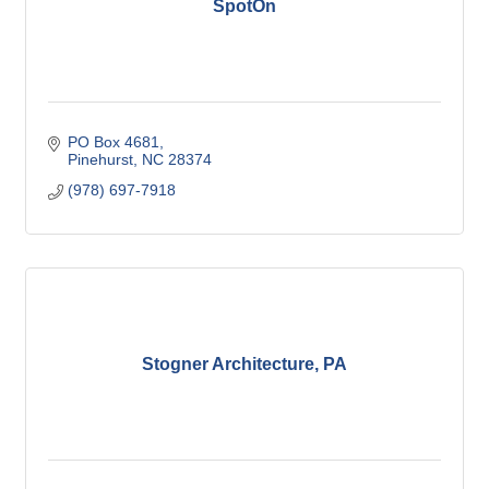
SpotOn
PO Box 4681
Pinehurst
NC
28374
(978) 697-7918
Stogner Architecture, PA