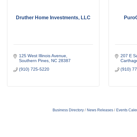
Druther Home Investments, LLC
PuroC
125 West Illinois Avenue
207 E S
Southern Pines
NC
28387
Carthag
(910) 725-5220
(910) 7
Business Directory
News Releases
Events Cale