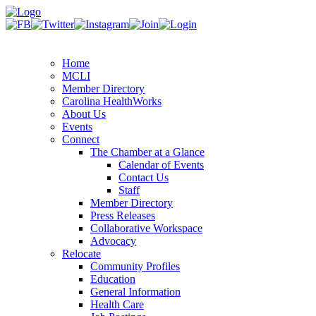
Home
MCLI
Member Directory
Carolina HealthWorks
About Us
Events
Connect
The Chamber at a Glance
Calendar of Events
Contact Us
Staff
Member Directory
Press Releases
Collaborative Workspace
Advocacy
Relocate
Community Profiles
Education
General Information
Health Care