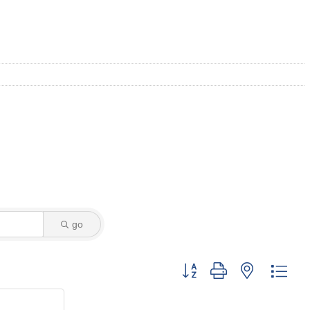
go
Button group with nested dro