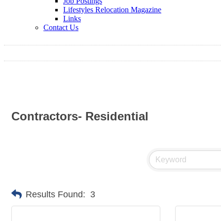
Job Postings
Lifestyles Relocation Magazine
Links
Contact Us
Contractors- Residential
Results Found:
3