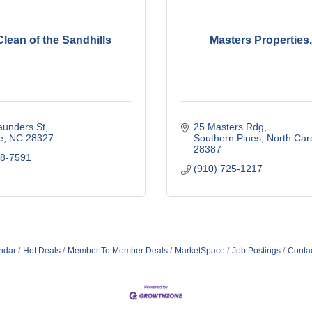
lean of the Sandhills
Masters Properties,
aunders St
25 Masters Rdg
e
NC
28327
Southern Pines
North Car
28387
78-7591
(910) 725-1217
ndar
Hot Deals
Member To Member Deals
MarketSpace
Job Postings
Conta