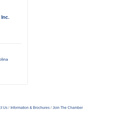
 Inc.
olina
ct Us
Information & Brochures
Join The Chamber