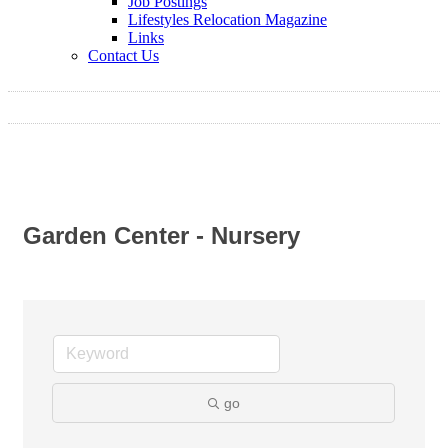
Job Postings
Lifestyles Relocation Magazine
Links
Contact Us
Garden Center - Nursery
go