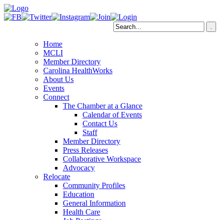
Home
MCLI
Member Directory
Carolina HealthWorks
About Us
Events
Connect
The Chamber at a Glance
Calendar of Events
Contact Us
Staff
Member Directory
Press Releases
Collaborative Workspace
Advocacy
Relocate
Community Profiles
Education
General Information
Health Care