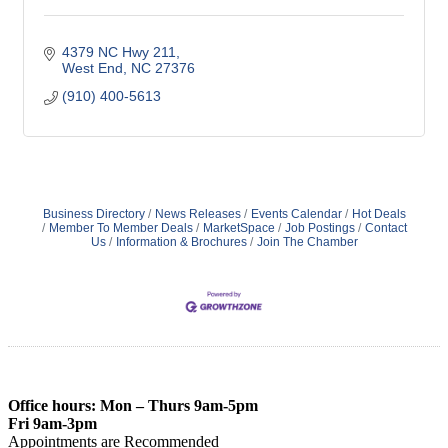
4379 NC Hwy 211
West End
NC
27376
(910) 400-5613
Business Directory
News Releases
Events Calendar
Hot Deals
Member To Member Deals
MarketSpace
Job Postings
Contact
Us
Information & Brochures
Join The Chamber
Office hours: Mon – Thurs 9am-5pm
Fri 9am-3pm
Appointments are Recommended