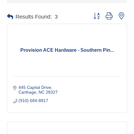
Button group with nes
Results Found:
3
Provision ACE Hardware - Southern Pin...
445 Capital Drive
Carthage
NC
28327
(910) 684-8817