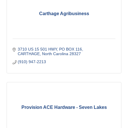
Carthage Agribusiness
3710 US 15 501 HWY, PO BOX 116
CARTHAGE
North Carolina
28327
(910) 947-2213
Provision ACE Hardware - Seven Lakes