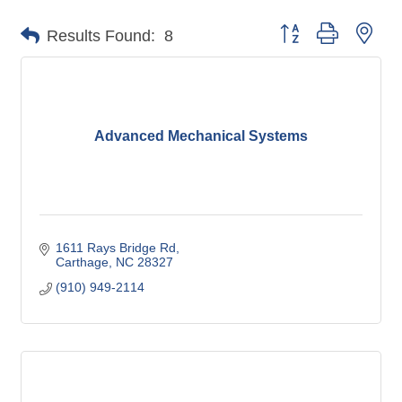
Button group with nes
Results Found:
8
Advanced Mechanical Systems
1611 Rays Bridge Rd
Carthage
NC
28327
(910) 949-2114