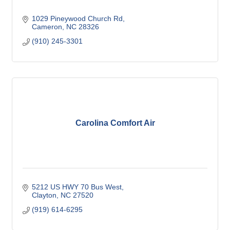
1029 Pineywood Church Rd
Cameron
NC
28326
(910) 245-3301
Carolina Comfort Air
5212 US HWY 70 Bus West
Clayton
NC
27520
(919) 614-6295