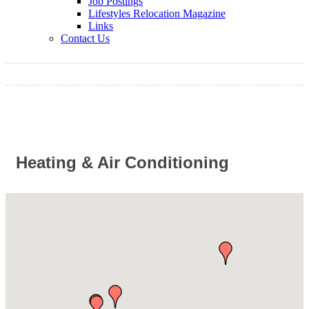
Job Postings
Lifestyles Relocation Magazine
Links
Contact Us
Heating & Air Conditioning