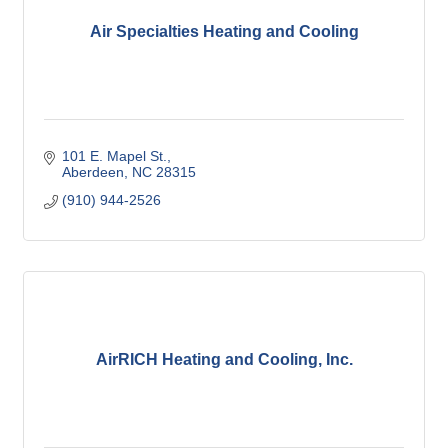
Air Specialties Heating and Cooling
101 E. Mapel St.
Aberdeen
NC
28315
(910) 944-2526
AirRICH Heating and Cooling, Inc.