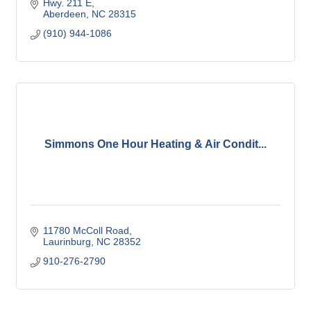
Hwy. 211 E
Aberdeen
NC
28315
(910) 944-1086
Simmons One Hour Heating & Air Condit...
11780 McColl Road
Laurinburg
NC
28352
910-276-2790