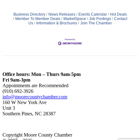
Business Directory
News Releases
Events Calendar
Hot Deals
Member To Member Deals
MarketSpace
Job Postings
Contact
Us
Information & Brochures
Join The Chamber
Office hours: Mon – Thurs 9am-5pm
Fri 9am-3pm
Appointments are Recommended
(910) 692-3926
info@moorecountychamber.com
160 W New York Ave
Unit 3
Southern Pines, NC 28387
Copyright Moore County Chamber