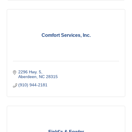
Comfort Services, Inc.
2296 Hwy. 5
Aberdeen
NC
28315
(910) 944-2181
Field's & Fowler