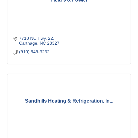
7718 NC Hwy. 22
Carthage
NC
28327
(910) 949-3232
Sandhills Heating & Refrigeration, In...