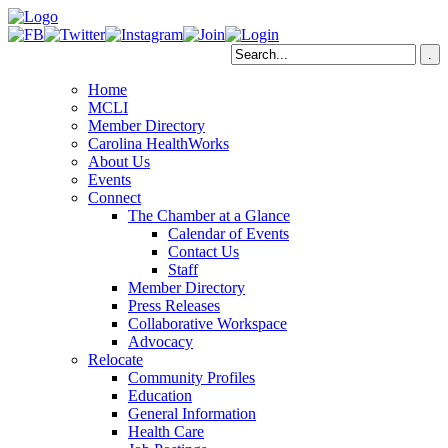
Home
MCLI
Member Directory
Carolina HealthWorks
About Us
Events
Connect
The Chamber at a Glance
Calendar of Events
Contact Us
Staff
Member Directory
Press Releases
Collaborative Workspace
Advocacy
Relocate
Community Profiles
Education
General Information
Health Care