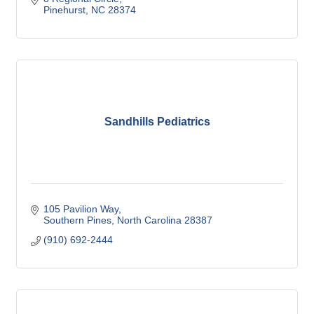
Pinehurst
NC
28374
Sandhills Pediatrics
105 Pavilion Way
Southern Pines
North Carolina
28387
(910) 692-2444