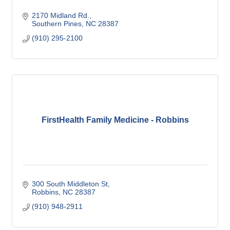
2170 Midland Rd.
Southern Pines
NC
28387
(910) 295-2100
FirstHealth Family Medicine - Robbins
300 South Middleton St
Robbins
NC
28387
(910) 948-2911