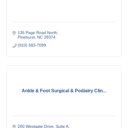
135 Page Road North
Pinehurst
NC
28374
(910) 583-7099
Ankle & Foot Surgical & Podiatry Clin...
200 Westgate Drive
Suite A