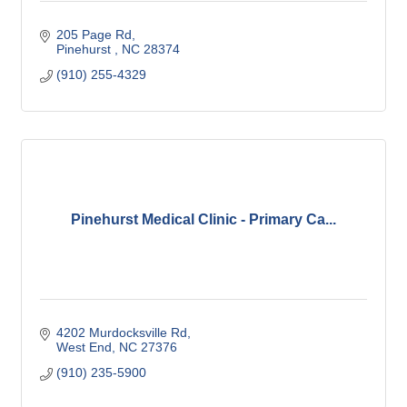
205 Page Rd
Pinehurst 
NC
28374
(910) 255-4329
Pinehurst Medical Clinic - Primary Ca...
4202 Murdocksville Rd
West End
NC
27376
(910) 235-5900