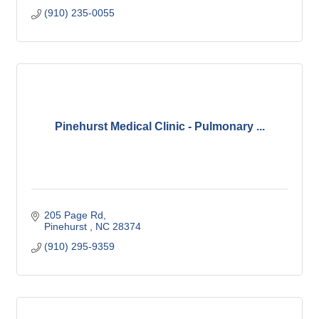
(910) 235-0055
Pinehurst Medical Clinic - Pulmonary ...
205 Page Rd
Pinehurst 
NC
28374
(910) 295-9359