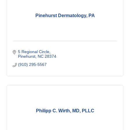
Pinehurst Dermatology, PA
5 Regional Circle
Pinehurst
NC
28374
(910) 295-5567
Philipp C. Wirth, MD, PLLC