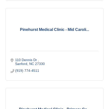
Pinehurst Medical Clinic - Mid Caroli...
110 Dennis Dr 
Sanford
NC
27330
(919) 774-4511