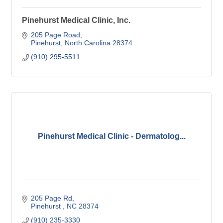
Pinehurst Medical Clinic, Inc.
205 Page Road
Pinehurst
North Carolina
28374
(910) 295-5511
Pinehurst Medical Clinic - Dermatolog...
205 Page Rd
Pinehurst 
NC
28374
(910) 235-3330