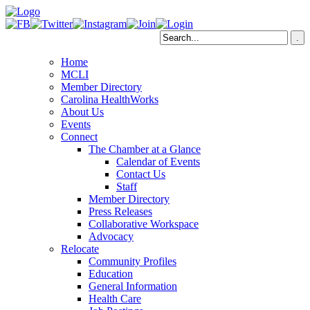
Home
MCLI
Member Directory
Carolina HealthWorks
About Us
Events
Connect
The Chamber at a Glance
Calendar of Events
Contact Us
Staff
Member Directory
Press Releases
Collaborative Workspace
Advocacy
Relocate
Community Profiles
Education
General Information
Health Care