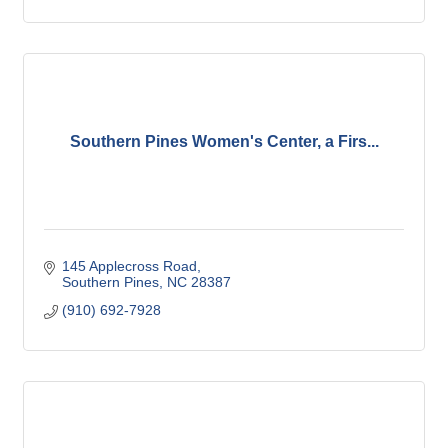
Southern Pines Women's Center, a Firs...
145 Applecross Road
Southern Pines
NC
28387
(910) 692-7928