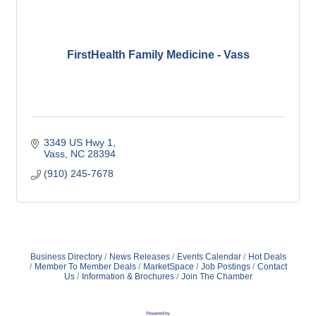
FirstHealth Family Medicine - Vass
3349 US Hwy 1
Vass
NC
28394
(910) 245-7678
Business Directory
News Releases
Events Calendar
Hot Deals
Member To Member Deals
MarketSpace
Job Postings
Contact
Us
Information & Brochures
Join The Chamber