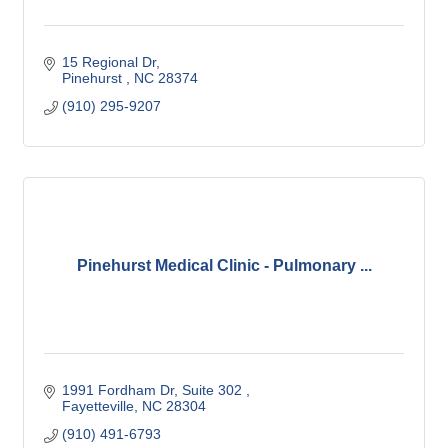
15 Regional Dr
Pinehurst 
NC
28374
(910) 295-9207
Pinehurst Medical Clinic - Pulmonary ...
1991 Fordham Dr
Suite 302 
Fayetteville
NC
28304
(910) 491-6793