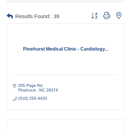
Button group with nes
Results Found:
39
Pinehurst Medical Clinic - Cardiology...
205 Page Rd
Pinehurst 
NC
28374
(910) 255-4433