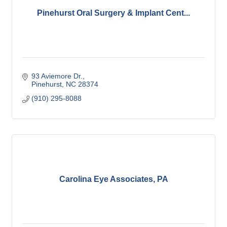
Pinehurst Oral Surgery & Implant Cent...
93 Aviemore Dr.
Pinehurst
NC
28374
(910) 295-8088
Carolina Eye Associates, PA