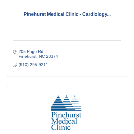
Pinehurst Medical Clinic - Cardiology...
205 Page Rd
Pinehurst
NC
28374
(910) 295-9211