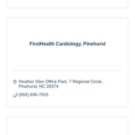
FirstHealth Cardiology, Pinehurst
Heather Glen Office Park
7 Regional Circle
Pinehurst
NC
28374
(855) 695-7915