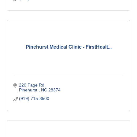
Pinehurst Medical Clinic - FirstHealt...
220 Page Rd
Pinehurst 
NC
28374
(919) 715-3500