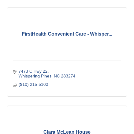
FirstHealth Convenient Care - Whisper...
7473 C Hwy 22
Whispering Pines
NC
283274
(910) 215-5100
Clara McLean House