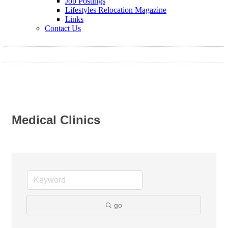
Job Postings
Lifestyles Relocation Magazine
Links
Contact Us
Medical Clinics
go