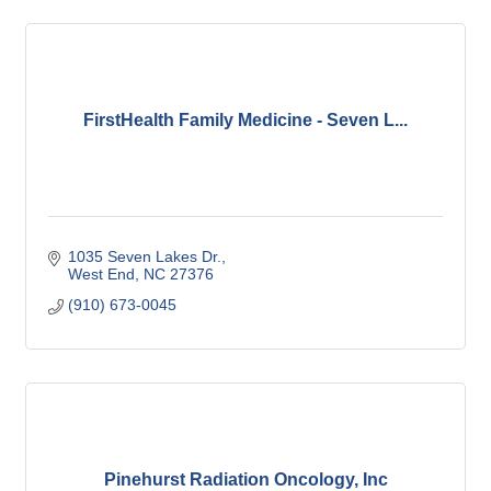
FirstHealth Family Medicine - Seven L...
1035 Seven Lakes Dr.
West End
NC
27376
(910) 673-0045
Pinehurst Radiation Oncology, Inc