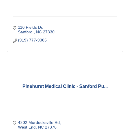
110 Fields Dr
Sanford 
NC
27330
(919) 777-9005
Pinehurst Medical Clinic - Sanford Pu...
4202 Murdocksville Rd
West End
NC
27376