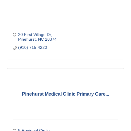
20 First Village Dr
Pinehurst
NC
28374
(910) 715-4220
Pinehurst Medical Clinic Primary Care...
8 Regional Circle