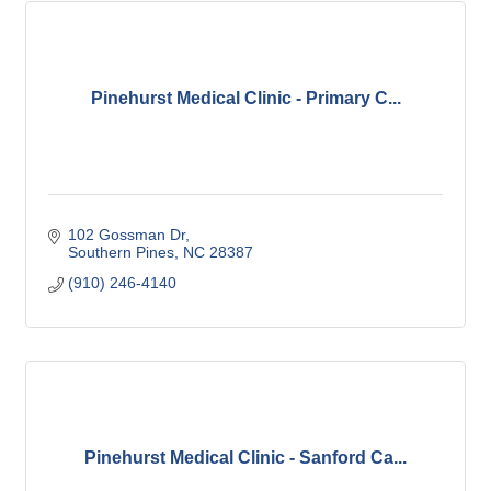
Pinehurst Medical Clinic - Primary C...
102 Gossman Dr
Southern Pines
NC
28387
(910) 246-4140
Pinehurst Medical Clinic - Sanford Ca...