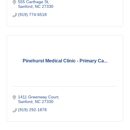
555 Carthage St
Sanford
NC
27330
(919) 774-6518
Pinehurst Medical Clinic - Primary Ca...
1411 Greenway Court
Sanford
NC
27330
(919) 292-1878