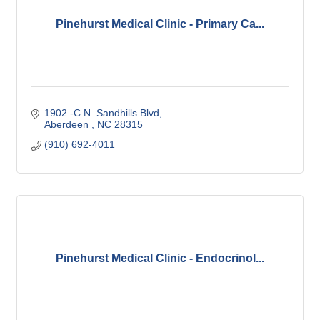
Pinehurst Medical Clinic - Primary Ca...
1902 -C N. Sandhills Blvd
Aberdeen 
NC
28315
(910) 692-4011
Pinehurst Medical Clinic - Endocrinol...