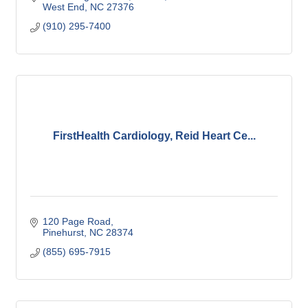
West End
NC
27376
(910) 295-7400
FirstHealth Cardiology, Reid Heart Ce...
120 Page Road
Pinehurst
NC
28374
(855) 695-7915