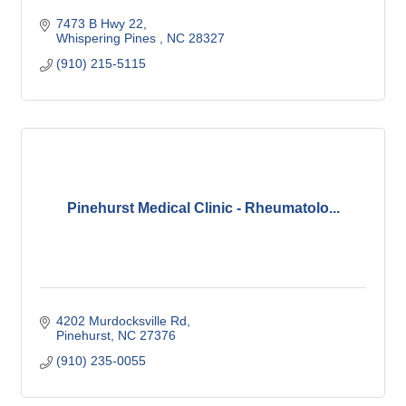
7473 B Hwy 22
Whispering Pines 
NC
28327
(910) 215-5115
Pinehurst Medical Clinic - Rheumatolo...
4202 Murdocksville Rd
Pinehurst
NC
27376
(910) 235-0055