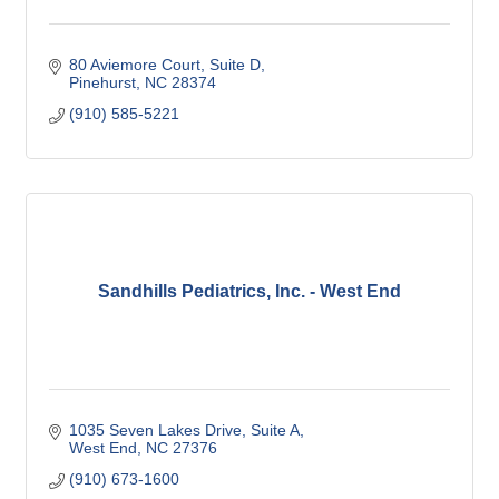
80 Aviemore Court
Suite D
Pinehurst
NC
28374
(910) 585-5221
Sandhills Pediatrics, Inc. - West End
1035 Seven Lakes Drive
Suite A
West End
NC
27376
(910) 673-1600