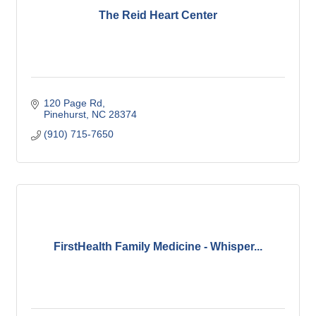
The Reid Heart Center
120 Page Rd
Pinehurst
NC
28374
(910) 715-7650
FirstHealth Family Medicine - Whisper...