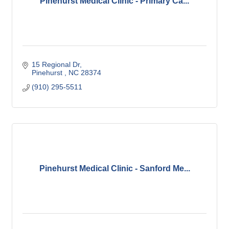
Pinehurst Medical Clinic - Primary Ca...
15 Regional Dr
Pinehurst 
NC
28374
(910) 295-5511
Pinehurst Medical Clinic - Sanford Me...