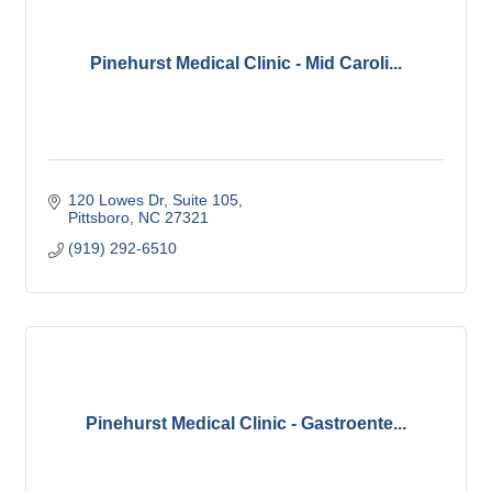
Pinehurst Medical Clinic - Mid Caroli...
120 Lowes Dr
Suite 105
Pittsboro
NC
27321
(919) 292-6510
Pinehurst Medical Clinic - Gastroente...