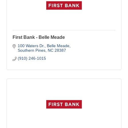
First Bank - Belle Meade
100 Waters Dr.
Belle Meade
Southern Pines
NC
28387
(910) 246-1015