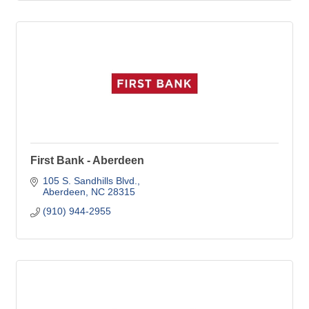
First Bank - Aberdeen
105 S. Sandhills Blvd.
Aberdeen
NC
28315
(910) 944-2955