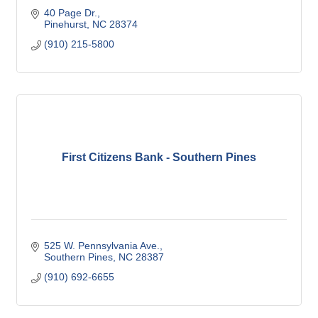
40 Page Dr.
Pinehurst
NC
28374
(910) 215-5800
First Citizens Bank - Southern Pines
525 W. Pennsylvania Ave.
Southern Pines
NC
28387
(910) 692-6655