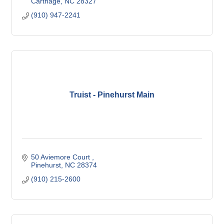
Carthage
NC
28327
(910) 947-2241
Truist - Pinehurst Main
50 Aviemore Court 
Pinehurst
NC
28374
(910) 215-2600