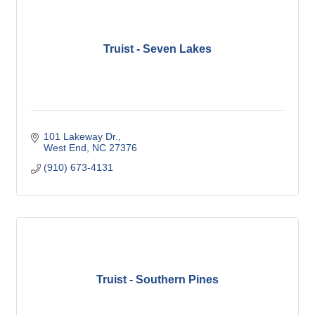
Truist - Seven Lakes
101 Lakeway Dr.
West End
NC
27376
(910) 673-4131
Truist - Southern Pines