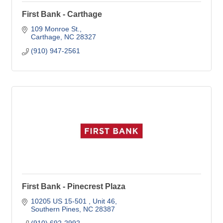
First Bank - Carthage
109 Monroe St.
Carthage
NC
28327
(910) 947-2561
First Bank - Pinecrest Plaza
10205 US 15-501 
Unit 46
Southern Pines
NC
28387