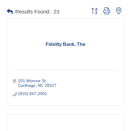
Button group with nes
Results Found:
23
Fidelity Bank, The
201 Monroe St.
Carthage
NC
28327
(910) 947-2501