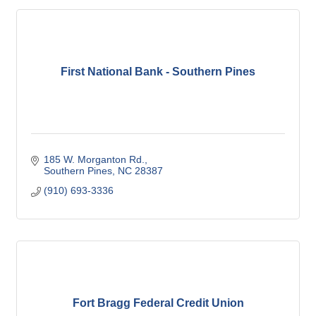
First National Bank - Southern Pines
185 W. Morganton Rd.
Southern Pines
NC
28387
(910) 693-3336
Fort Bragg Federal Credit Union