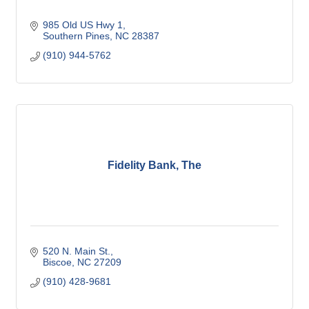
985 Old US Hwy 1
Southern Pines
NC
28387
(910) 944-5762
Fidelity Bank, The
520 N. Main St.
Biscoe
NC
27209
(910) 428-9681