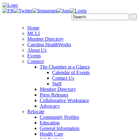
Home
MCLI
Member Directory
Carolina HealthWorks
About Us
Events
Connect
The Chamber at a Glance
Calendar of Events
Contact Us
Staff
Member Directory
Press Releases
Collaborative Workspace
Advocacy
Relocate
Community Profiles
Education
General Information
Health Care