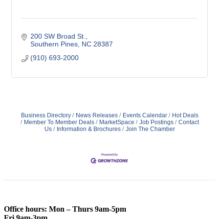
200 SW Broad St.
Southern Pines
NC
28387
(910) 693-2000
Business Directory
News Releases
Events Calendar
Hot Deals
Member To Member Deals
MarketSpace
Job Postings
Contact
Us
Information & Brochures
Join The Chamber
Office hours: Mon – Thurs 9am-5pm
Fri 9am-3pm