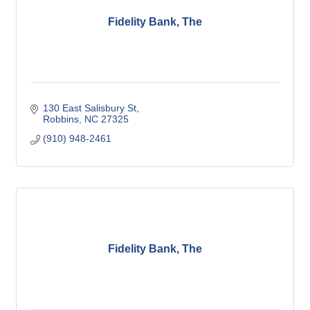
Fidelity Bank, The
130 East Salisbury St
Robbins
NC
27325
(910) 948-2461
Fidelity Bank, The