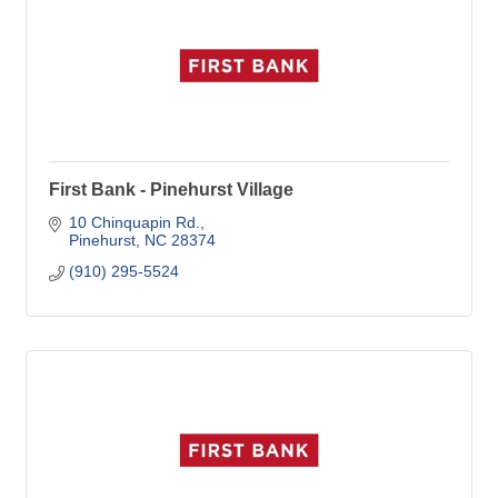
First Bank - Pinehurst Village
10 Chinquapin Rd.
Pinehurst
NC
28374
(910) 295-5524