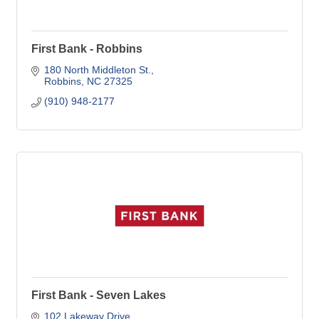
First Bank - Robbins
180 North Middleton St.
Robbins
NC
27325
(910) 948-2177
First Bank - Seven Lakes
102 Lakeway Drive