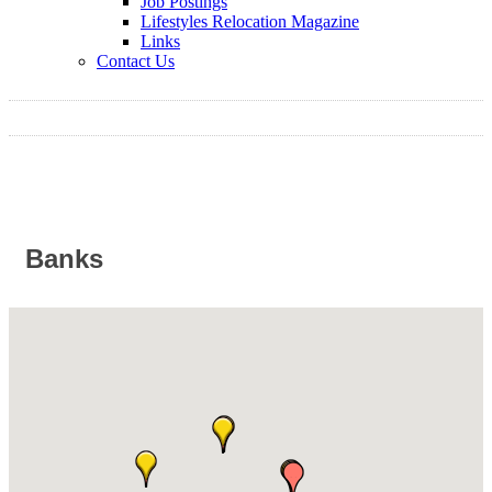
Job Postings
Lifestyles Relocation Magazine
Links
Contact Us
Banks