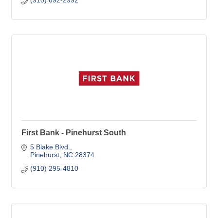
(910) 692-2992
First Bank - Pinehurst South
5 Blake Blvd.
Pinehurst
NC
28374
(910) 295-4810