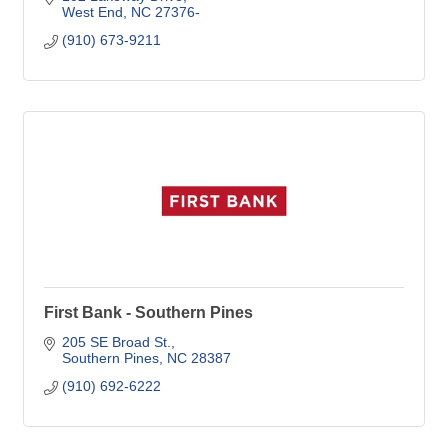
West End
NC
27376-
(910) 673-9211
First Bank - Southern Pines
205 SE Broad St.
Southern Pines
NC
28387
(910) 692-6222