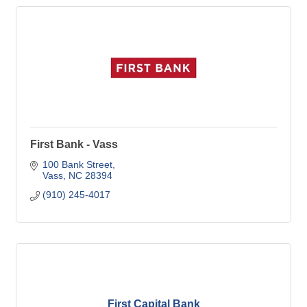
First Bank - Vass
100 Bank Street
Vass
NC
28394
(910) 245-4017
First Capital Bank