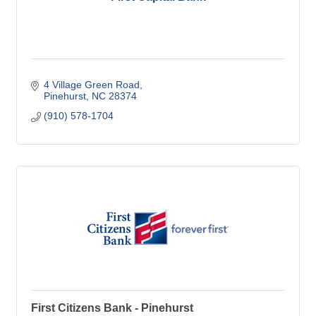
4 Village Green Road
Pinehurst
NC
28374
(910) 578-1704
First Citizens Bank - Pinehurst