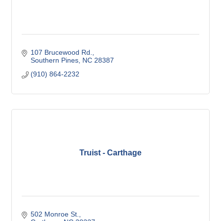
107 Brucewood Rd.
Southern Pines
NC
28387
(910) 864-2232
Truist - Carthage
502 Monroe St.