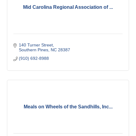
Mid Carolina Regional Association of ...
140 Turner Street
Southern Pines
NC
28387
(910) 692-8988
Meals on Wheels of the Sandhills, Inc...