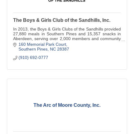
The Boys & Girls Club of the Sandhills, Inc.
In 2013, the Boys & Girls Clubs of the Sandhills provided
27,880 meals in Southern Pines and 15,357 snacks in
Aberdeen, serving over 2,000 members and community
youth. - See more at: http://sandhills
160 Memorial Park Court
Southern Pines
NC
28387
(910) 692-0777
The Arc of Moore County, Inc.