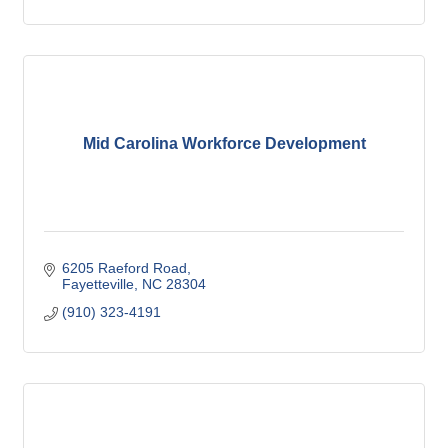
Mid Carolina Workforce Development
6205 Raeford Road
Fayetteville
NC
28304
(910) 323-4191