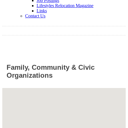
Job Postings
Lifestyles Relocation Magazine
Links
Contact Us
Family, Community & Civic
Organizations