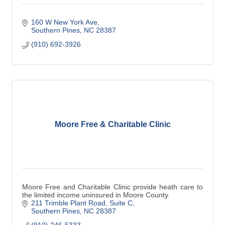
160 W New York Ave
Southern Pines
NC
28387
(910) 692-3926
Moore Free & Charitable Clinic
Moore Free and Charitable Clinic provide heath care to
the limited income uninsured in Moore County.
211 Trimble Plant Road
Suite C
Southern Pines
NC
28387