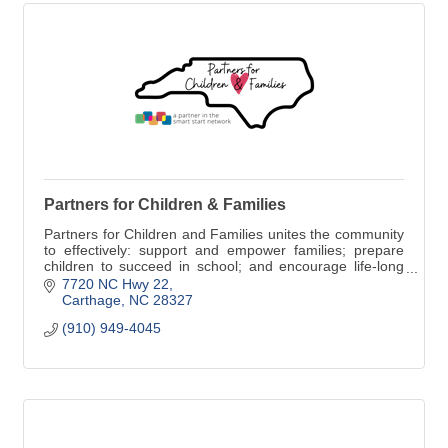
Partners for Children & Families
Partners for Children and Families unites the community
to effectively: support and empower families; prepare
children to succeed in school; and encourage life-long
learning; thereby contributing to the economic vitality of
7720 NC Hwy 22
Moore County.
Carthage
NC
28327
(910) 949-4045