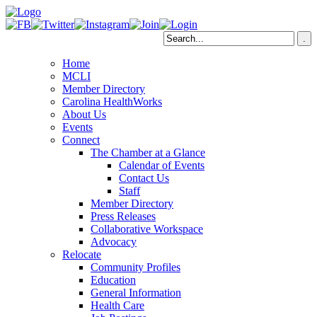
Home
MCLI
Member Directory
Carolina HealthWorks
About Us
Events
Connect
The Chamber at a Glance
Calendar of Events
Contact Us
Staff
Member Directory
Press Releases
Collaborative Workspace
Advocacy
Relocate
Community Profiles
Education
General Information
Health Care