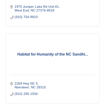
1975 Juniper Lake Rd Unit A1
West End
NC
27376-8918
(910) 704-9810
Habitat for Humanity of the NC Sandhi...
2268 Hwy NC 5
Aberdeen
NC
28315
(910) 295-1934