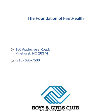
The Foundation of FirstHealth
150 Applecross Road
Pinehurst
NC
28374
(910) 695-7500