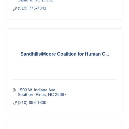
(919) 775-7341
Sandhills/Moore Coalition for Human C...
1500 W. Indiana Ave.
Southern Pines
NC
28387
(910) 693-1600