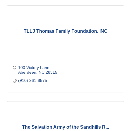
TLLJ Thomas Family Foundation, INC
100 Victory Lane
Aberdeen
NC
28315
(910) 261-8575
The Salvation Army of the Sandhills R...