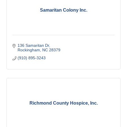
Samaritan Colony Inc.
136 Samaritan Dr
Rockingham
NC
28379
(910) 895-3243
Richmond County Hospice, Inc.