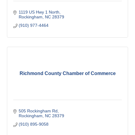
1119 US Hwy 1 North
Rockingham
NC
28379
(910) 977-4464
Richmond County Chamber of Commerce
505 Rockingham Rd
Rockingham
NC
28379
(910) 895-9058