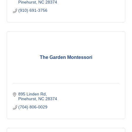
Pinehurst
NC
28374
(910) 691-3756
The Garden Montessori
895 Linden Rd
Pinehurst
NC
28374
(704) 806-0029