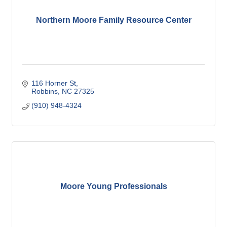
Northern Moore Family Resource Center
116 Horner St
Robbins
NC
27325
(910) 948-4324
Moore Young Professionals