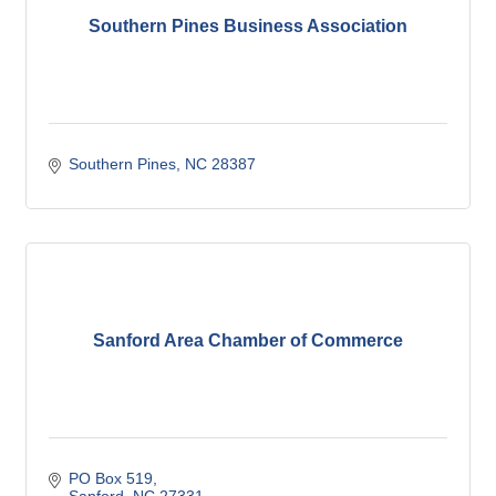
Southern Pines Business Association
Southern Pines
NC
28387
Sanford Area Chamber of Commerce
PO Box 519
Sanford
NC
27331