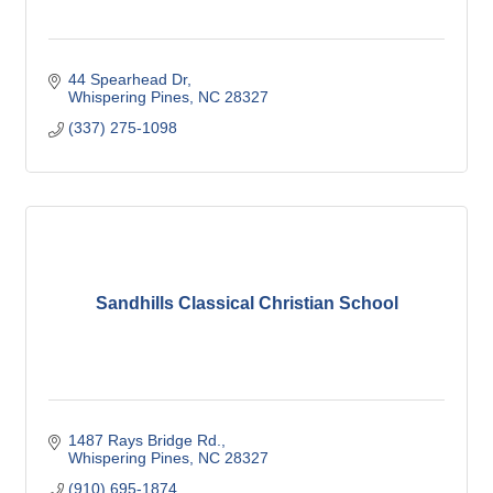
44 Spearhead Dr
Whispering Pines
NC
28327
(337) 275-1098
Sandhills Classical Christian School
1487 Rays Bridge Rd.
Whispering Pines
NC
28327
(910) 695-1874