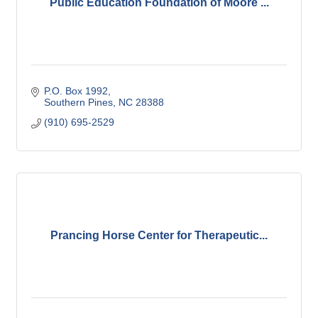
Public Education Foundation of Moore ...
P.O. Box 1992
Southern Pines
NC
28388
(910) 695-2529
Prancing Horse Center for Therapeutic...