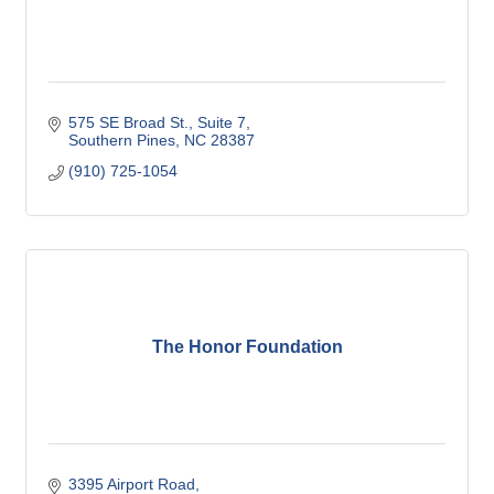
575 SE Broad St.
Suite 7
Southern Pines
NC
28387
(910) 725-1054
The Honor Foundation
3395 Airport Road