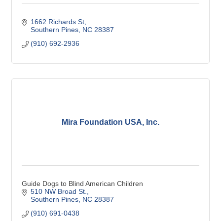
1662 Richards St
Southern Pines
NC
28387
(910) 692-2936
Mira Foundation USA, Inc.
Guide Dogs to Blind American Children
510 NW Broad St.
Southern Pines
NC
28387
(910) 691-0438