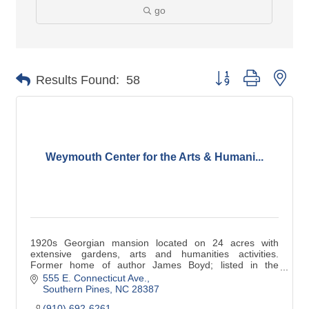
go
Button group with nes
Results Found:
58
Weymouth Center for the Arts & Humani...
1920s Georgian mansion located on 24 acres with
extensive gardens, arts and humanities activities.
Former home of author James Boyd; listed in the
national Register. Also home to the North Carolina
555 E. Connecticut Ave.
Literary Hall of Fame.
Southern Pines
NC
28387
(910) 692-6261