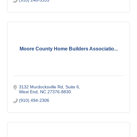
(910) 246-5333
Moore County Home Builders Associatio...
3132 Murdocksville Rd
Suite 6
West End
NC
27376-8830
(910) 494-2306