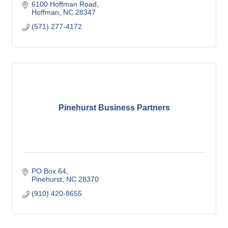
6100 Hoffman Road
Hoffman
NC
28347
(571) 277-4172
Pinehurst Business Partners
PO Box 64
Pinehurst
NC
28370
(910) 420-8655