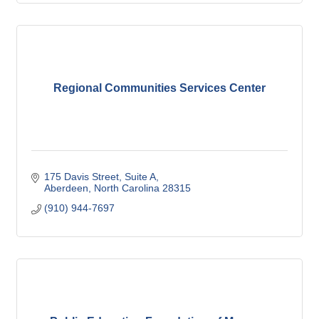
Regional Communities Services Center
175 Davis Street
Suite A
Aberdeen
North Carolina
28315
(910) 944-7697