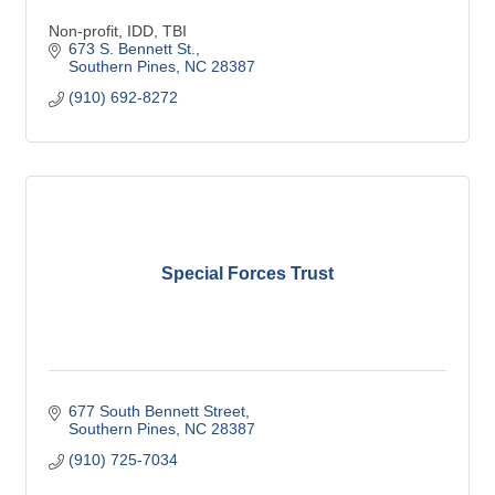
Non-profit, IDD, TBI
673 S. Bennett St.
Southern Pines
NC
28387
(910) 692-8272
Special Forces Trust
677 South Bennett Street
Southern Pines
NC
28387
(910) 725-7034