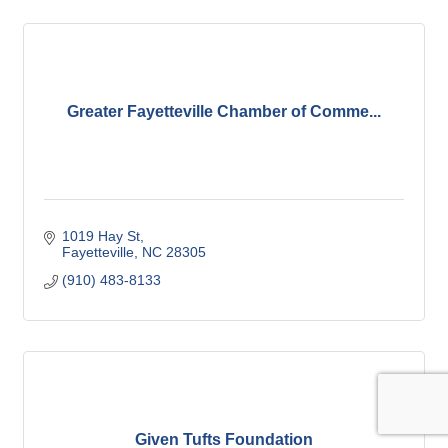
Greater Fayetteville Chamber of Comme...
1019 Hay St
Fayetteville
NC
28305
(910) 483-8133
Given Tufts Foundation