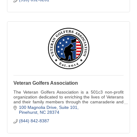
Veteran Golfers Association
The Veteran Golfers Association is a 501c3 non-profit
organization dedicated to enriching the lives of Veterans
and their family members through the camaraderie and
sportsmanship of golf. Annually, the VGA hosts more
100 Magnolia Drive
Suite 101
than 850 local tournaments across the country.
Pinehurst
NC
28374
(844) 842-8387