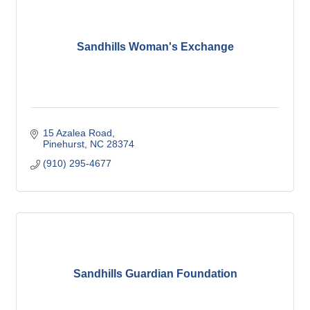
Sandhills Woman's Exchange
15 Azalea Road
Pinehurst
NC
28374
(910) 295-4677
Sandhills Guardian Foundation