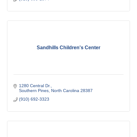
Sandhills Children's Center
1280 Central Dr.
Southern Pines
North Carolina
28387
(910) 692-3323