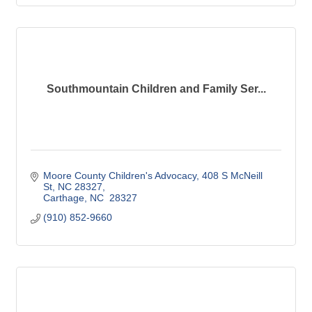
Southmountain Children and Family Ser...
Moore County Children's Advocacy
408 S McNeill 
St, NC 28327
Carthage
NC
 28327
(910) 852-9660