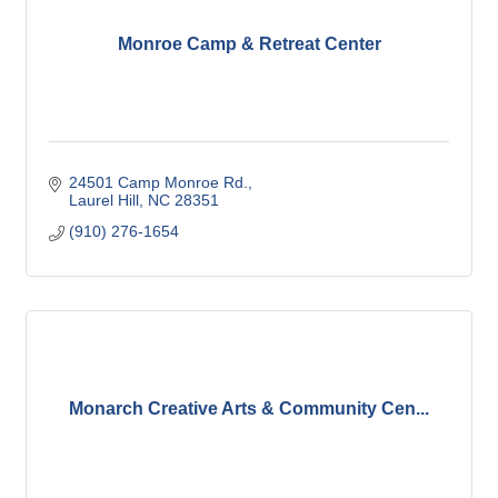
Monroe Camp & Retreat Center
24501 Camp Monroe Rd.
Laurel Hill
NC
28351
(910) 276-1654
Monarch Creative Arts & Community Cen...