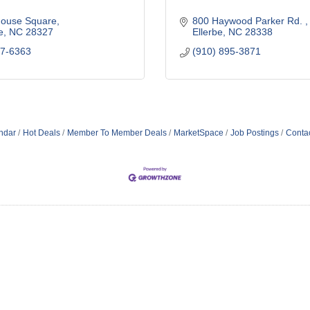
house Square
800 Haywood Parker Rd. 
e
NC
28327
Ellerbe
NC
28338
47-6363
(910) 895-3871
ndar
Hot Deals
Member To Member Deals
MarketSpace
Job Postings
Conta