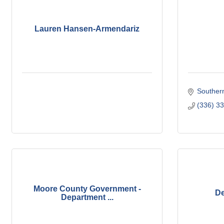
Lauren Hansen-Armendariz
Souther
(336) 3
Moore County Government -
De
Department ...