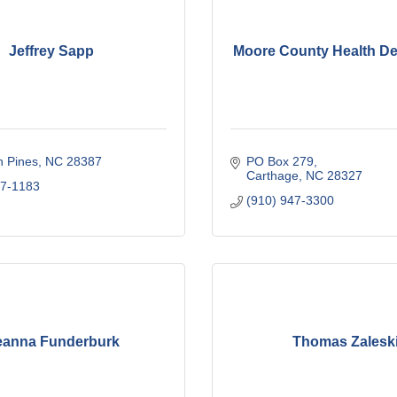
Jeffrey Sapp
Moore County Health D
n Pines
NC
28387
PO Box 279
Carthage
NC
28327
37-1183
(910) 947-3300
anna Funderburk
Thomas Zalesk