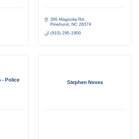
395 Magnolia Rd.
Pinehurst
NC
28374
(910) 295-1900
 - Police
Stephen Neves