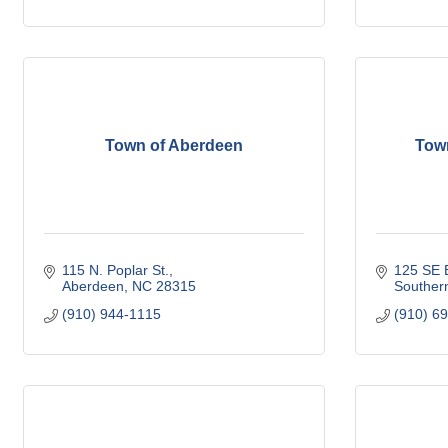
Town of Aberdeen
Tow
115 N. Poplar St.
125 SE B
Aberdeen
NC
28315
Souther
(910) 944-1115
(910) 6