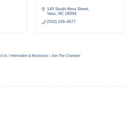
140 South Alma Street
Vass
NC
28394
(910) 245-4677
ct Us
Information & Brochures
Join The Chamber