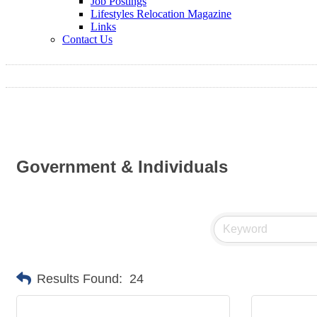
Job Postings
Lifestyles Relocation Magazine
Links
Contact Us
Government & Individuals
Results Found:
24