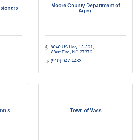
Moore County Department of
sioners
Aging
8040 US Hwy 15-501
West End
NC
27376
(910) 947-4483
nnis
Town of Vass