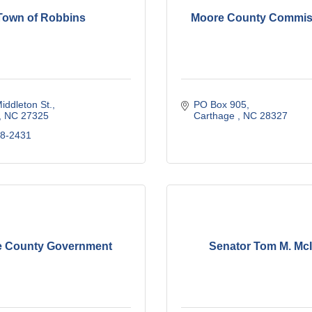
Town of Robbins
Moore County Commis
iddleton St.
PO Box 905
NC
27325
Carthage 
NC
28327
48-2431
 County Government
Senator Tom M. McI