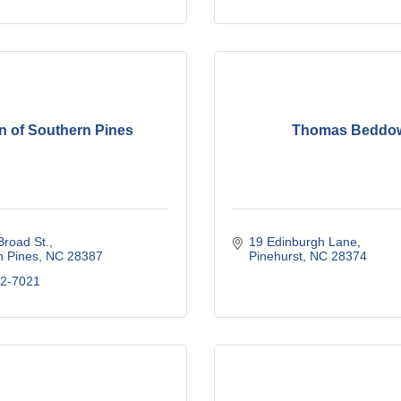
n of Southern Pines
Thomas Beddo
road St.
19 Edinburgh Lane
n Pines
NC
28387
Pinehurst
NC
28374
92-7021