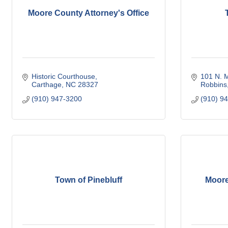
Moore County Attorney's Office
Historic Courthouse
101 N. M
Carthage
NC
28327
Robbins
(910) 947-3200
(910) 9
Town of Pinebluff
Moore