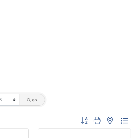
go
Button group with nested dro