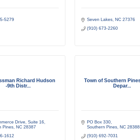
55-5279
Seven Lakes
NC
27376
(910) 673-2260
ssman Richard Hudson
Town of Southern Pines
-9th Distr...
Depar...
merce Drive
Suite 16
PO Box 330
n Pines
NC
28387
Southern Pines
NC
28388
86-1612
(910) 692-7031