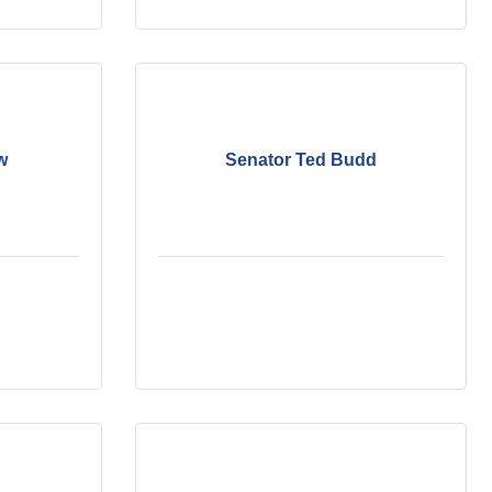
w
Senator Ted Budd