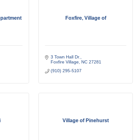
epartment
Foxfire, Village of
3 Town Hall Dr.
Foxfire Village
NC
27281
(910) 295-5107
i
Village of Pinehurst