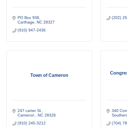
PO Box 938
(202) 2
Carthage
NC
28327
(910) 947-2436
Congre
Town of Cameron
247 carter St.
340 Com
Cameron 
NC
28326
Souther
(910) 245-3212
(704) 7