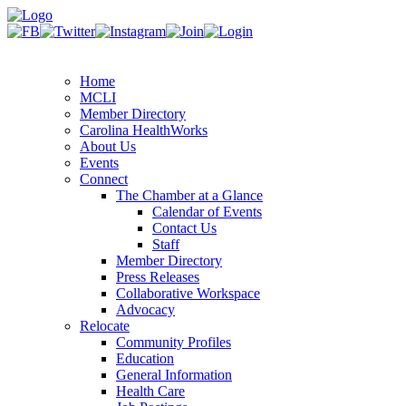
Home
MCLI
Member Directory
Carolina HealthWorks
About Us
Events
Connect
The Chamber at a Glance
Calendar of Events
Contact Us
Staff
Member Directory
Press Releases
Collaborative Workspace
Advocacy
Relocate
Community Profiles
Education
General Information
Health Care