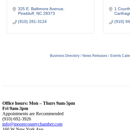
325 E. Baltimore Avenue
1 Court
Pinebluff
NC
28373
Carthag
(910) 281-3124
(910) 9
Business Directory
News Releases
Events Cale
Office hours: Mon – Thurs 9am-5pm
Fri 9am-3pm
Appointments are Recommended
(910) 692-3926
info@moorecountychamber.com
160 W New York Ave