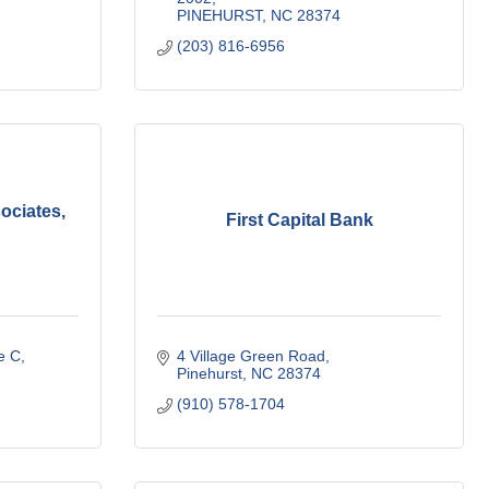
PINEHURST
NC
28374
(203) 816-6956
ciates,
First Capital Bank
e C
4 Village Green Road
Pinehurst
NC
28374
(910) 578-1704