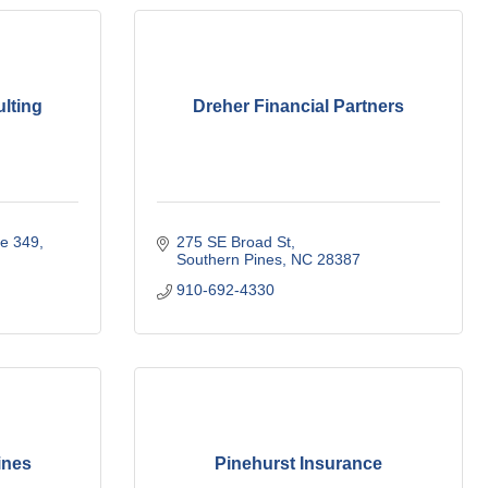
lting
Dreher Financial Partners
te 349
275 SE Broad St
Southern Pines
NC
28387
910-692-4330
ines
Pinehurst Insurance