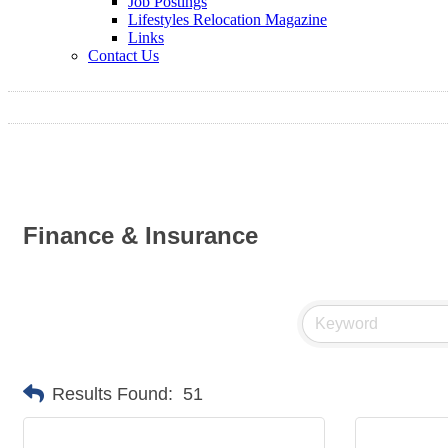
Job Postings
Lifestyles Relocation Magazine
Links
Contact Us
Finance & Insurance
Results Found:
51