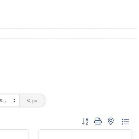
go
Button group with nested dro