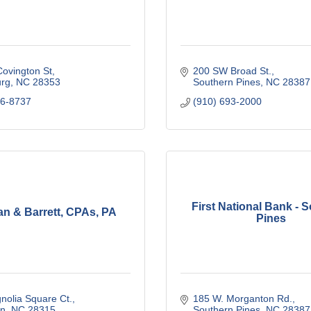
ovington St
200 SW Broad St.
urg
NC
28353
Southern Pines
NC
28387
76-8737
(910) 693-2000
First National Bank - 
n & Barrett, CPAs, PA
Pines
nolia Square Ct.
185 W. Morganton Rd.
n
NC
28315
Southern Pines
NC
28387