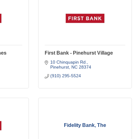
nes
First Bank - Pinehurst Village
10 Chinquapin Rd.
Pinehurst
NC
28374
(910) 295-5524
Fidelity Bank, The