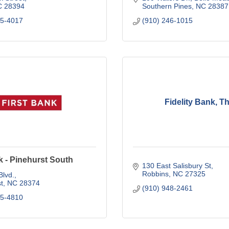
C
28394
Southern Pines
NC
28387
45-4017
(910) 246-1015
Fidelity Bank, T
k - Pinehurst South
130 East Salisbury St
Robbins
NC
27325
Blvd.
t
NC
28374
(910) 948-2461
95-4810