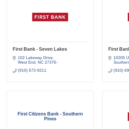
First Bank - Seven Lakes
First Ban
102 Lakeway Drive
10205 U
West End
NC
27376-
Souther
(910) 673-9211
(910) 6
First Citizens Bank - Southern
Pines