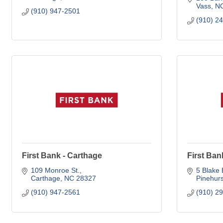
Vass
N
(910) 947-2501
(910) 2
First Bank - Carthage
First Ban
109 Monroe St.
5 Blake 
Carthage
NC
28327
Pinehurs
(910) 947-2561
(910) 2