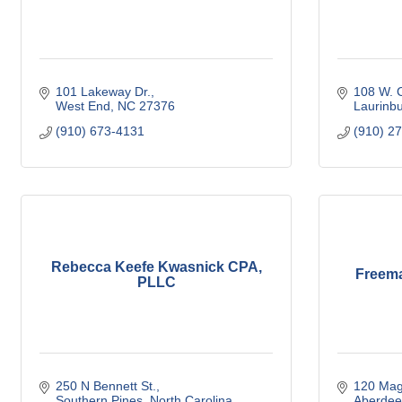
101 Lakeway Dr.
108 W. C
West End
NC
27376
Laurinb
(910) 673-4131
(910) 2
Rebecca Keefe Kwasnick CPA,
Freema
PLLC
250 N Bennett St.
120 Mag
Southern Pines
North Carolina
Aberdee