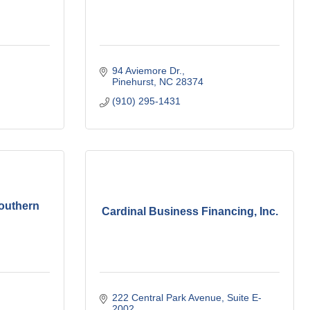
94 Aviemore Dr.
Pinehurst
NC
28374
(910) 295-1431
Southern
Cardinal Business Financing, Inc.
222 Central Park Avenue
Suite E-
2002