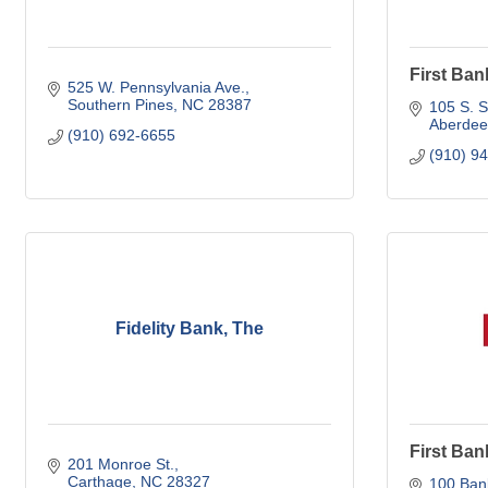
First Ban
525 W. Pennsylvania Ave.
Southern Pines
NC
28387
105 S. S
Aberdee
(910) 692-6655
(910) 9
Fidelity Bank, The
First Ban
201 Monroe St.
Carthage
NC
28327
100 Bank