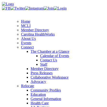
Home
MCLI
Member Directory
Carolina HealthWorks
About Us
Events
Connect
The Chamber at a Glance
Calendar of Events
Contact Us
Staff
Member Directory
Press Releases
Collaborative Workspace
Advocacy
Relocate
Community Profiles
Education
General Information
Health Care