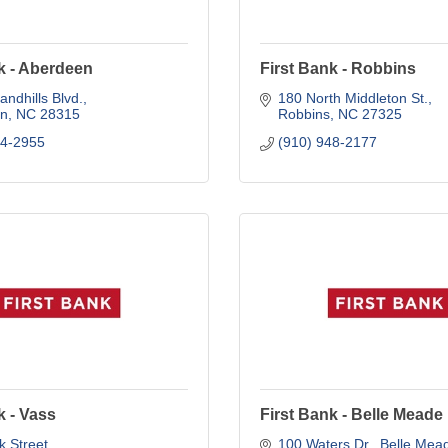
k - Aberdeen
First Bank - Robbins
andhills Blvd.
180 North Middleton St.
n
NC
28315
Robbins
NC
27325
44-2955
(910) 948-2177
k - Vass
First Bank - Belle Meade
 Street
100 Waters Dr.
Belle Mea