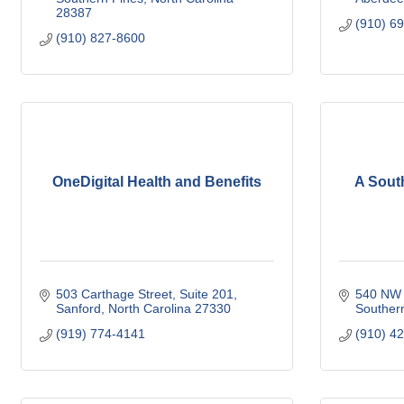
28387
(910) 6
(910) 827-8600
OneDigital Health and Benefits
A Sout
503 Carthage Street
Suite 201
540 NW 
Sanford
North Carolina
27330
Souther
(919) 774-4141
(910) 4