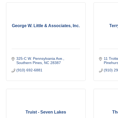
George W. Little & Associates, Inc.
Terr
325-C W. Pennsylvania Ave.
11 Trotte
Southern Pines
NC
28387
Pinehurs
(910) 692-6881
(910) 2
Truist - Seven Lakes
Th