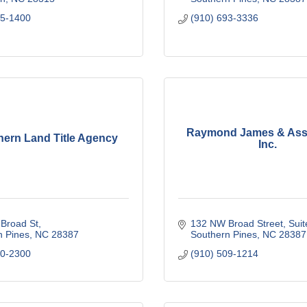
95-1400
(910) 693-3336
Raymond James & Asso
hern Land Title Agency
Inc.
Broad St
132 NW Broad Street
Suit
n Pines
NC
28387
Southern Pines
NC
28387
20-2300
(910) 509-1214