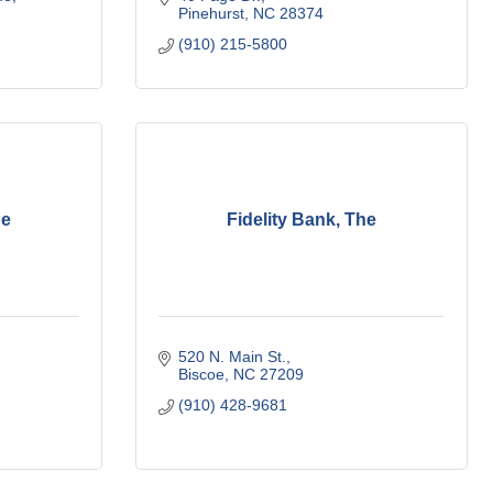
Pinehurst
NC
28374
(910) 215-5800
he
Fidelity Bank, The
520 N. Main St.
Biscoe
NC
27209
(910) 428-9681