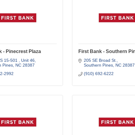
k - Pinecrest Plaza
First Bank - Southern Pi
S 15-501 
Unit 46
205 SE Broad St.
n Pines
NC
28387
Southern Pines
NC
28387
92-2992
(910) 692-6222