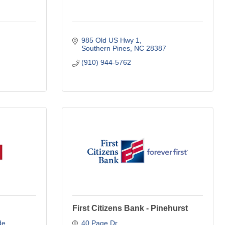
985 Old US Hwy 1
Southern Pines
NC
28387
(910) 944-5762
First Citizens Bank - Pinehurst
de
40 Page Dr.