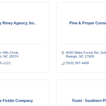
y Riney Agency, Inc.
Pine & Proper Consu
r Hills Circle
4030 Wake Forest Rd
Sui
t
NC
28374
Raleigh
NC
27609
95-1121
(910) 397-4400
e Ficklin Company
Truist - Southern P