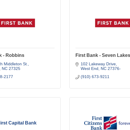
k - Robbins
First Bank - Seven Lake
h Middleton St.
102 Lakeway Drive
NC
27325
West End
NC
27376-
48-2177
(910) 673-9211
irst Capital Bank