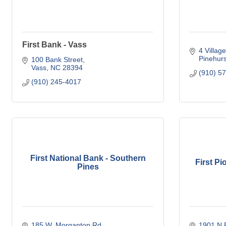
First Bank - Vass
4 Villag
Pinehurs
100 Bank Street
Vass
NC
28394
(910) 5
(910) 245-4017
First National Bank - Southern
First P
Pines
185 W. Morganton Rd.
1901 N P