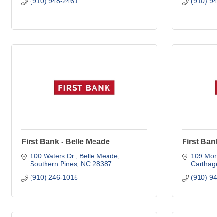
(910) 948-2461
(910) 9
First Bank - Belle Meade
First Ban
100 Waters Dr.
Belle Meade
109 Mon
Southern Pines
NC
28387
Carthag
(910) 246-1015
(910) 9