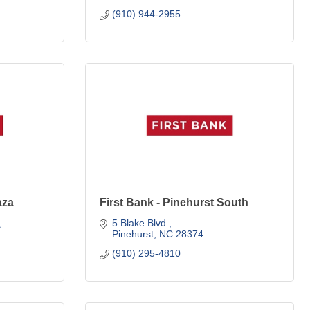
(910) 944-2955
aza
First Bank - Pinehurst South
5 Blake Blvd.
Pinehurst
NC
28374
(910) 295-4810