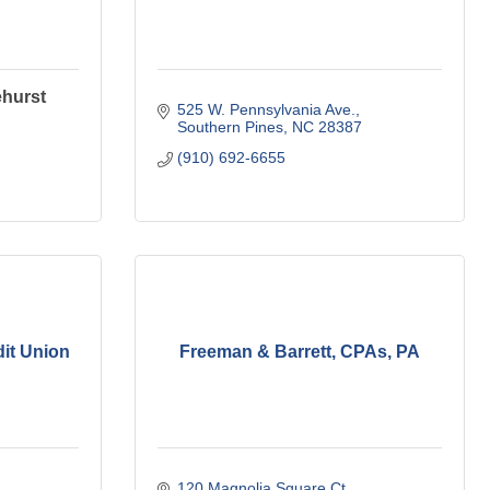
ehurst
525 W. Pennsylvania Ave.
Southern Pines
NC
28387
(910) 692-6655
dit Union
Freeman & Barrett, CPAs, PA
120 Magnolia Square Ct.