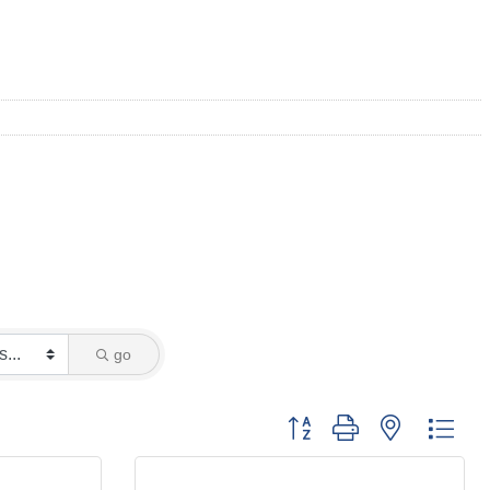
go
Button group with nested dro