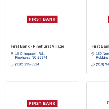
First Bank - Pinehurst Village
First Ban
10 Chinquapin Rd.
180 Nort
Pinehurst
NC
28374
Robbins
(910) 295-5524
(910) 9
F