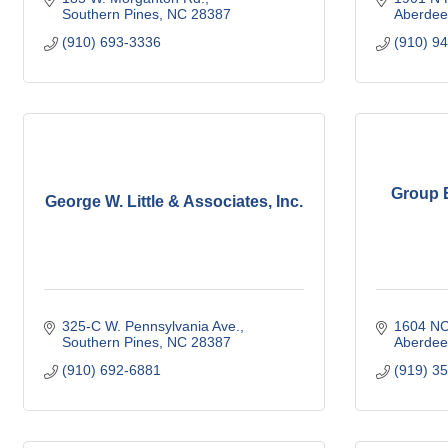
Southern Pines
NC
28387
Aberdee
(910) 693-3336
(910) 9
Group B
George W. Little & Associates, Inc.
325-C W. Pennsylvania Ave.
1604 NC
Southern Pines
NC
28387
Aberdee
(910) 692-6881
(919) 3