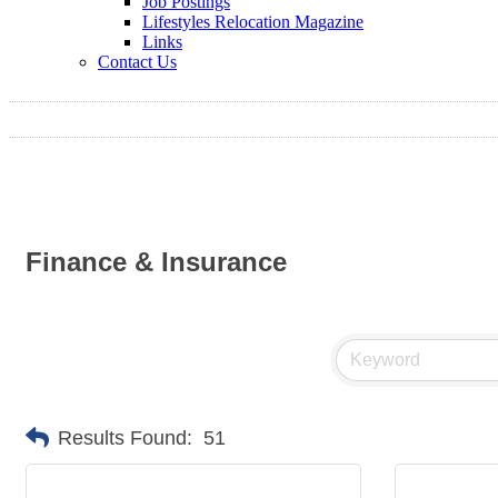
Job Postings
Lifestyles Relocation Magazine
Links
Contact Us
Finance & Insurance
Results Found:
51