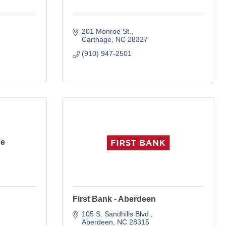
201 Monroe St.
Carthage
NC
28327
(910) 947-2501
he
First Bank - Aberdeen
105 S. Sandhills Blvd.
Aberdeen
NC
28315