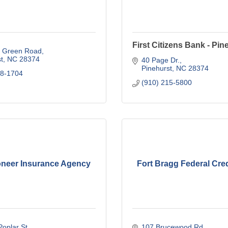
First Citizens Bank - Pin
e Green Road
t
NC
28374
40 Page Dr.
Pinehurst
NC
28374
78-1704
(910) 215-5800
ioneer Insurance Agency
Fort Bragg Federal Cre
oplar St
107 Brucewood Rd.