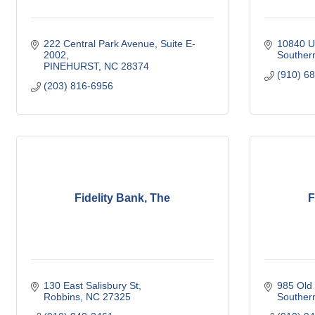
222 Central Park Avenue
Suite E-
10840 U
2002
Souther
PINEHURST
NC
28374
(910) 6
(203) 816-6956
Fidelity Bank, The
F
130 East Salisbury St
985 Old
Robbins
NC
27325
Souther