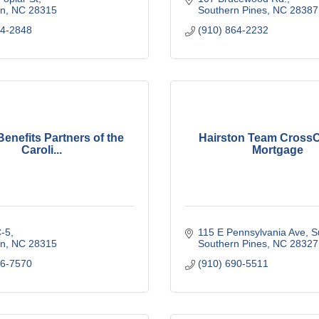
n
NC
28315
Southern Pines
NC
28387
44-2848
(910) 864-2232
enefits Partners of the
Hairston Team Cross
Caroli...
Mortgage
-5
115 E Pennsylvania Ave
S
n
NC
28315
Southern Pines
NC
28327
56-7570
(910) 690-5511