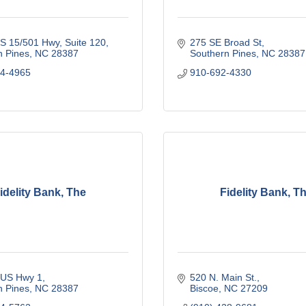
S 15/501 Hwy
Suite 120
275 SE Broad St
n Pines
NC
28387
Southern Pines
NC
28387
84-4965
910-692-4330
idelity Bank, The
Fidelity Bank, T
 US Hwy 1
520 N. Main St.
n Pines
NC
28387
Biscoe
NC
27209