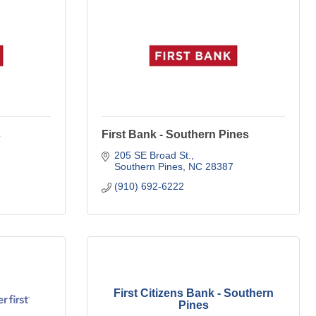
s
First Bank - Southern Pines
205 SE Broad St.
Southern Pines
NC
28387
(910) 692-6222
First Citizens Bank - Southern
Pines