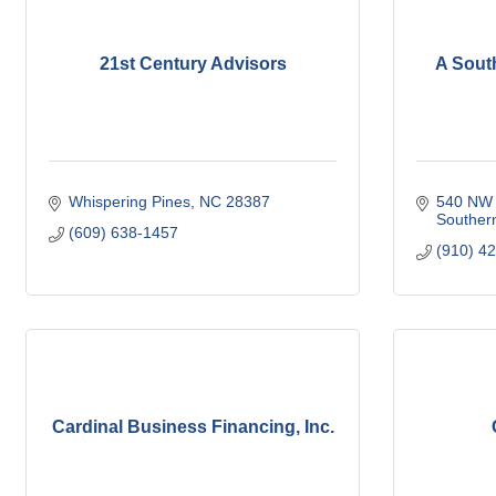
21st Century Advisors
A Sout
Whispering Pines
NC
28387
540 NW 
Souther
(609) 638-1457
(910) 4
Cardinal Business Financing, Inc.