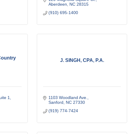
Aberdeen
NC
28315
(910) 695-1400
Country
J. SINGH, CPA, P.A.
uite 1
1103 Woodland Ave.
Sanford
NC
27330
(919) 774-7424