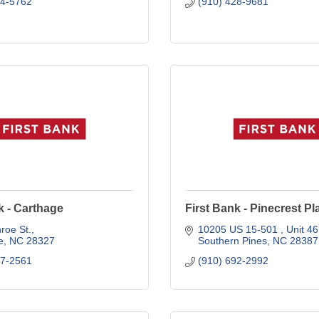
44-5762
(910) 428-9681
k - Carthage
First Bank - Pinecrest Pl
roe St.
10205 US 15-501 
Unit 46
e
NC
28327
Southern Pines
NC
28387
47-2561
(910) 692-2992