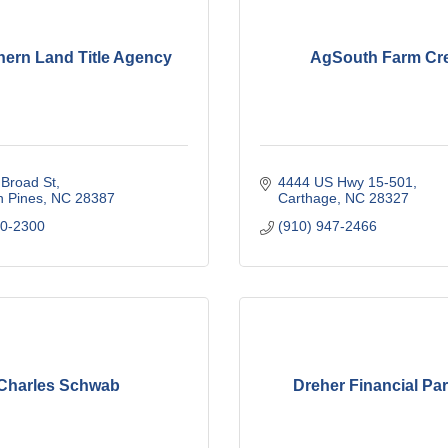
hern Land Title Agency
AgSouth Farm Cre
Broad St
4444 US Hwy 15-501
n Pines
NC
28387
Carthage
NC
28327
20-2300
(910) 947-2466
Charles Schwab
Dreher Financial Pa