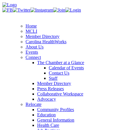
Home
MCLI
Member Directory
Carolina HealthWorks
About Us
Events
Connect
The Chamber at a Glance
Calendar of Events
Contact Us
Staff
Member Directory
Press Releases
Collaborative Workspace
Advocacy
Relocate
Community Profiles
Education
General Information
Health Care