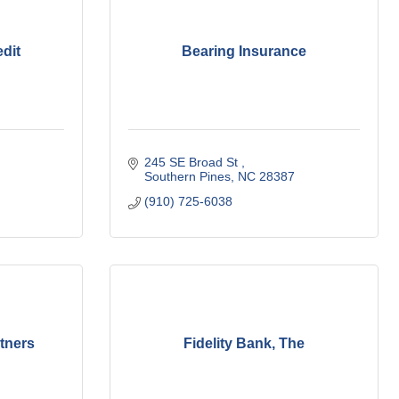
dit
Bearing Insurance
245 SE Broad St 
Southern Pines
NC
28387
(910) 725-6038
rtners
Fidelity Bank, The